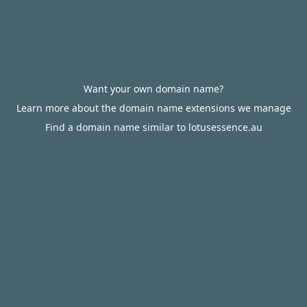
Want your own domain name?
Learn more about the domain name extensions we manage
Find a domain name similar to lotusessence.au