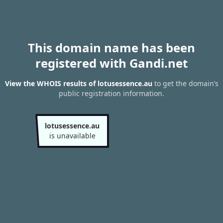
This domain name has been
registered with Gandi.net
View the WHOIS results of lotusessence.au
to get the domain’s
public registration information.
lotusessence.au
is unavailable